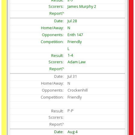
James Murphy 2
Jul
28
N
Erith 147
Friendly
L
1-4
Adam Law
Jul
31
N
Crockenhill
Friendly
P-P
Aug
4