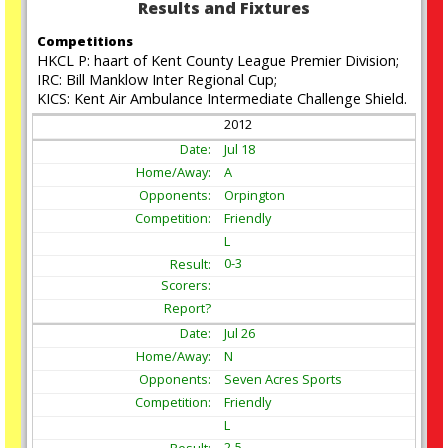
Results and Fixtures
Competitions
HKCL P: haart of Kent County League Premier Division;
IRC: Bill Manklow Inter Regional Cup;
KICS: Kent Air Ambulance Intermediate Challenge Shield.
2012
Jul
18
A
Orpington
Friendly
L
0-3
Jul
26
N
Seven Acres Sports
Friendly
L
2-5