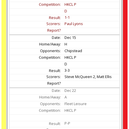
HKCL P
D
1-1
Paul Lyons
Dec
15
H
Chipstead
HKCL P
D
3-3
Steve McQueen 2, Matt Ellis
Dec
22
A
Fleet Leisure
HKCL P
P-P