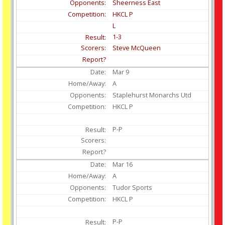
Sheerness East
HKCL P
L
1-3
Steve McQueen
Mar
9
A
Staplehurst Monarchs Utd
HKCL P
P-P
Mar
16
A
Tudor Sports
HKCL P
P-P