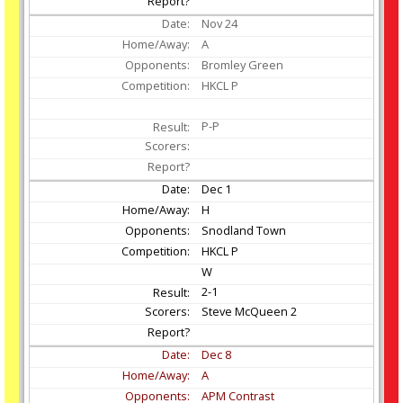
Nov
24
A
Bromley Green
HKCL P
P-P
Dec
1
H
Snodland Town
HKCL P
W
2-1
Steve McQueen 2
Dec
8
A
APM Contrast