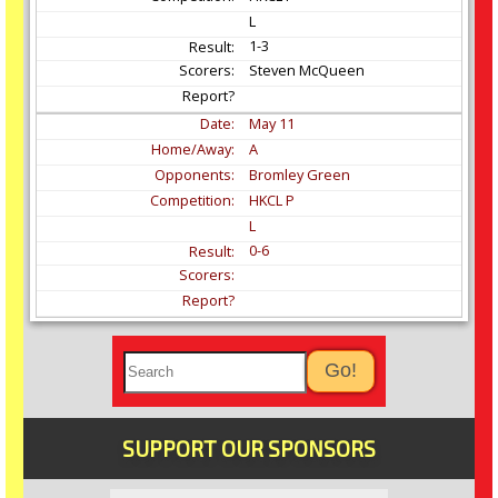
L
1-3
Steven McQueen
May
11
A
Bromley Green
HKCL P
L
0-6
SUPPORT OUR SPONSORS