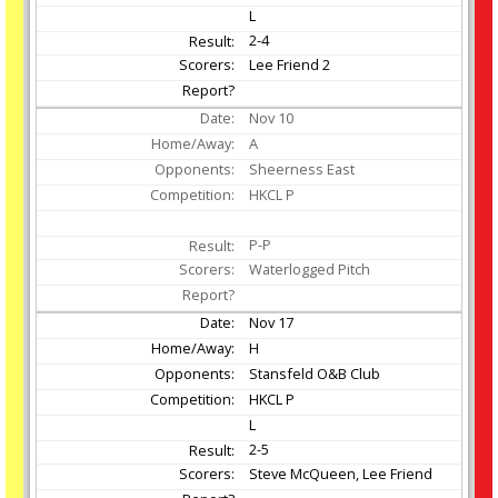
L
2-4
Lee Friend 2
Nov
10
A
Sheerness East
HKCL P
P-P
Waterlogged Pitch
Nov
17
H
Stansfeld O&B Club
HKCL P
L
2-5
Steve McQueen, Lee Friend