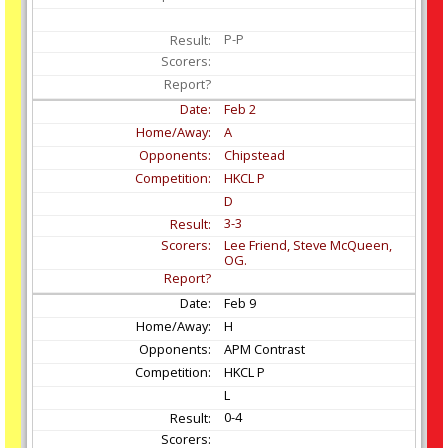
P-P
Feb
2
A
Chipstead
HKCL P
D
3-3
Lee Friend, Steve McQueen,
OG.
Feb
9
H
APM Contrast
HKCL P
L
0-4