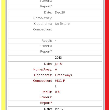
Dec
29
No fixture
-
2013
Jan
5
A
Greenways
HKCL P
L
0-6
Jan
12