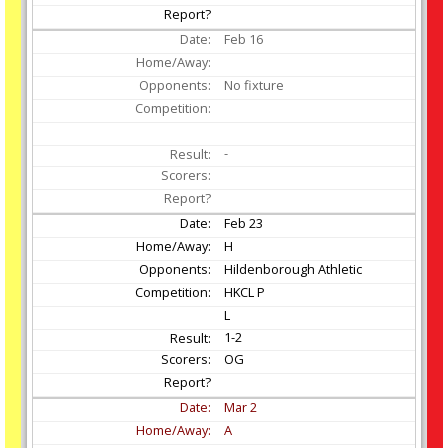
Feb
16
No fixture
-
Feb
23
H
Hildenborough Athletic
HKCL P
L
1-2
OG
Mar
2
A