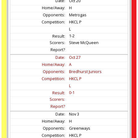
Oct
20
H
Metrogas
HKCL P
L
1-2
Steve McQueen
Oct
27
A
Bredhurst Juniors
HKCL P
L
0-1
Nov
3
H
Greenways
HKCL P