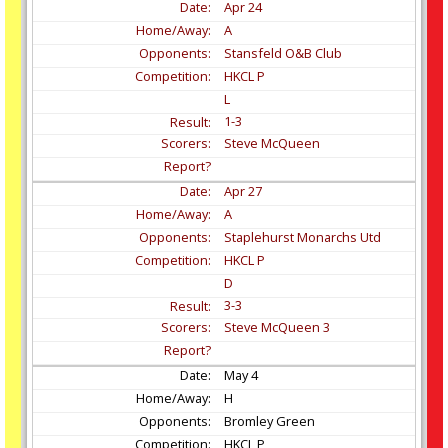
Apr
24
A
Stansfeld O&B Club
HKCL P
L
1-3
Steve McQueen
Apr
27
A
Staplehurst Monarchs Utd
HKCL P
D
3-3
Steve McQueen 3
May
4
H
Bromley Green
HKCL P