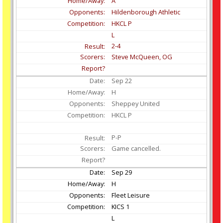
A
Hildenborough Athletic
HKCL P
L
2-4
Steve McQueen, OG
Sep
22
H
Sheppey United
HKCL P
P-P
Game cancelled.
Sep
29
H
Fleet Leisure
KICS 1
L