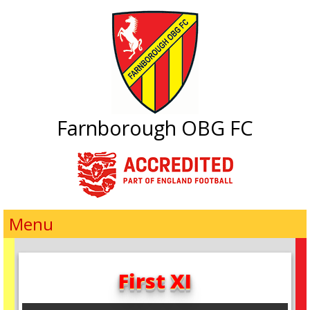
Farnborough OBG FC
Menu
First XI