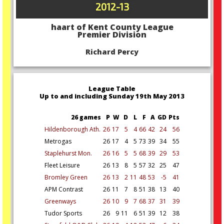
2012-13
haart of Kent County League
Premier Division
Richard Percy
League Table
Up to and including Sunday 19th May 2013
26 games
P
W
D
L
F
A
GD
Pts
Hildenborough Ath.
26
17
5
4
66
42
24
56
Metrogas
26
17
4
5
73
39
34
55
Staplehurst Mon.
26
16
5
5
68
39
29
53
Fleet Leisure
26
13
8
5
57
32
25
47
Bromley Green
26
13
2
11
48
53
-5
41
APM Contrast
26
11
7
8
51
38
13
40
Greenways
26
10
9
7
68
37
31
39
Tudor Sports
26
9
11
6
51
39
12
38