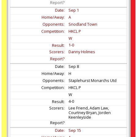
Sep
1
A
Snodland Town
HKCL P
W
1-0
Danny Holmes
Sep
8
H
Staplehurst Monarchs Utd
HKCL P
W
4-0
Lee Friend, Adam Law,
Courtney Bryan, Jorden
Keenleyside
Sep
15