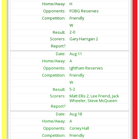
H
FOBG Reserves
Friendly
W
2-0
Gary Harrigan 2
Aug
11
A
Ightham Reserves
Friendly
W
5-2
Matt Ellis 2, Lee Friend, Jack
Wheeler, Steve McQueen
Aug
18
A
Coney Hall
Friendly