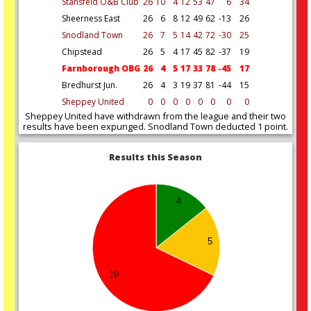
Stansfeld O&B Club
26
10
4
12
53
47
6
34
Sheerness East
26
6
8
12
49
62
-13
26
Snodland Town
26
7
5
14
42
72
-30
25
Chipstead
26
5
4
17
45
82
-37
19
Farnborough OBG
26
4
5
17
33
78
-45
17
Bredhurst Jun.
26
4
3
19
37
81
-44
15
Sheppey United
0
0
0
0
0
0
0
0
Sheppey United have withdrawn from the league and their two
results have been expunged. Snodland Town deducted 1 point.
Results this Season
4
5
19