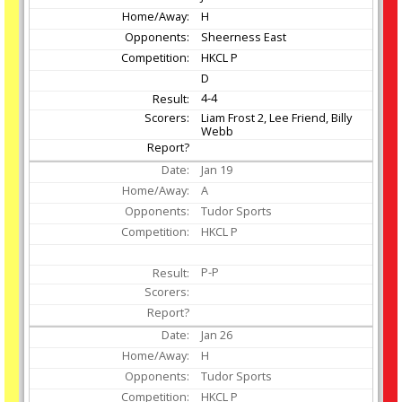
H
Sheerness East
HKCL P
D
4-4
Liam Frost 2, Lee Friend, Billy
Webb
Jan
19
A
Tudor Sports
HKCL P
P-P
Jan
26
H
Tudor Sports
HKCL P