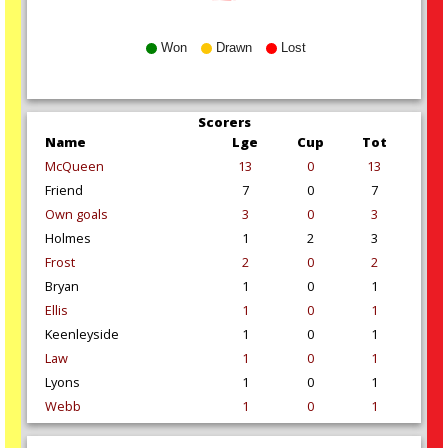
Won
Drawn
Lost
Scorers
Name
Lge
Cup
Tot
McQueen
13
0
13
Friend
7
0
7
Own goals
3
0
3
Holmes
1
2
3
Frost
2
0
2
Bryan
1
0
1
Ellis
1
0
1
Keenleyside
1
0
1
Law
1
0
1
Lyons
1
0
1
Webb
1
0
1