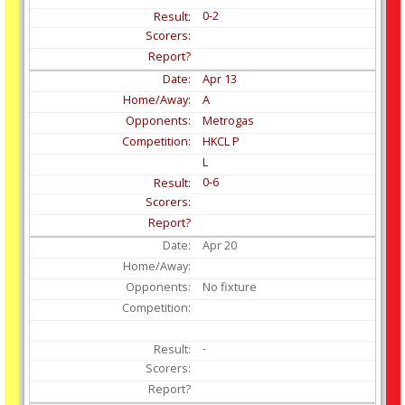
0-2
Apr
13
A
Metrogas
HKCL P
L
0-6
Apr
20
No fixture
-