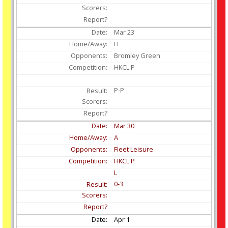
Mar
23
H
Bromley Green
HKCL P
P-P
Mar
30
A
Fleet Leisure
HKCL P
L
0-3
Apr
1