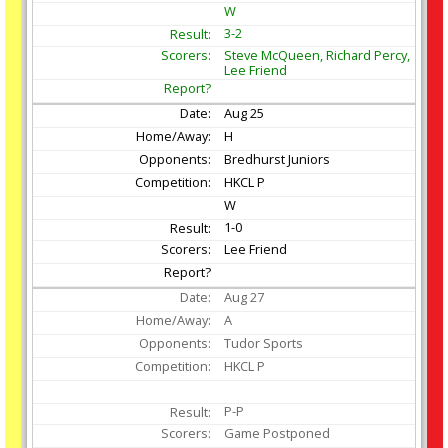
W
3-2
Steve McQueen, Richard Percy,
Lee Friend
Aug
25
H
Bredhurst Juniors
HKCL P
W
1-0
Lee Friend
Aug
27
A
Tudor Sports
HKCL P
P-P
Game Postponed