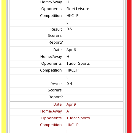
H
Fleet Leisure
HKCL P
L
0-5
Apr
6
H
Tudor Sports
HKCL P
L
0-4
Apr
9
A
Tudor Sports
HKCL P
L