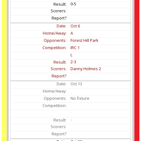
0-5
Oct
6
A
Forest Hill Park
IRC 1
L
2-3
Danny Holmes 2
Oct
13
No fixture
-