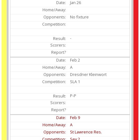
Jan
26
No fixture
-
Feb
2
A
Dresdner Kleinwort
SLA 1
P-P
Feb
9
A
St Lawrence Res.
Sev 2