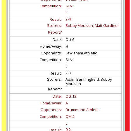
SLA 1
L
2-4
Bobby Moulson, Matt Gardiner
Oct
6
H
Lewisham Athletic
SLA 1
L
2-3
Adam Benningfield, Bobby
Moulson
Oct
13
A
Drummond Athletic
QM 2
L
0-2