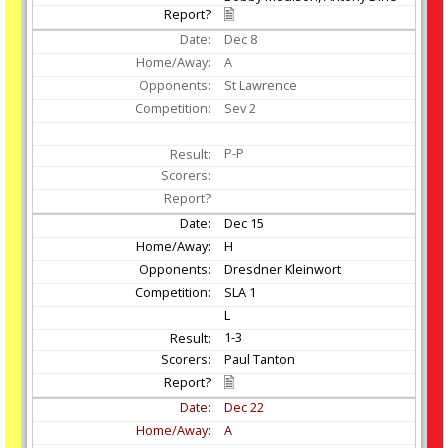
Dec
8
A
St Lawrence
Sev 2
P-P
Dec
15
H
Dresdner Kleinwort
SLA 1
L
1-3
Paul Tanton
Dec
22
A