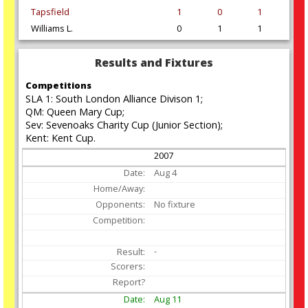
Tapsfield
1
0
1
Williams L.
0
1
1
Results and Fixtures
Competitions
SLA 1: South London Alliance Divison 1;
QM: Queen Mary Cup;
Sev: Sevenoaks Charity Cup (Junior Section);
Kent: Kent Cup.
2007
Aug
4
No fixture
-
Aug
11