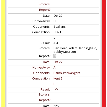
Oct
20
H
Bexlians
SLA 1
L
3-4
Dan Head, Adam Benningfield,
Bobby Moulson
Oct
27
A
Parkhurst Rangers
Kent 2
L
0-5
Nov
3