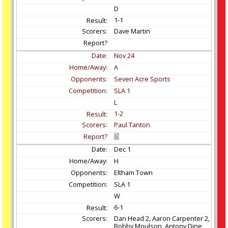
D
1-1
Dave Martin
Nov
24
A
Seven Acre Sports
SLA 1
L
1-2
Paul Tanton
Dec
1
H
Eltham Town
SLA 1
W
6-1
Dan Head 2, Aaron Carpenter 2,
Bobby Moulson, Antony Dine