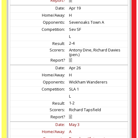
Apr
19
H
Sevenoaks Town A
Sev SF
L
2-4
Antony Dine, Richard Davies
(pen.)
Apr
26
H
Wickham Wanderers
SLA 1
L
1-2
Richard Tapsfield
May
3
A