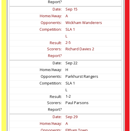
Sep
15
A
Wickham Wanderers
SLA 1
L
2-5
Richard Davies 2
Sep
22
H
Parkhurst Rangers
SLA 1
L
1-2
Paul Parsons
Sep
29
A
Eltham Town