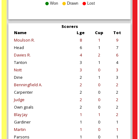
Won
Drawn
Lost
Scorers
Name
Lge
Cup
Tot
Moulson R.
8
1
9
Head
6
1
7
Davies R.
4
2
6
Tanton
3
1
4
Nott
3
0
3
Dine
2
1
3
Benningfield A.
2
0
2
Carpenter
2
0
2
Judge
2
0
2
Own goals
2
0
2
Blay Jay
1
1
2
Gardiner
1
0
1
Martin
1
0
1
Parsons
1
0
1