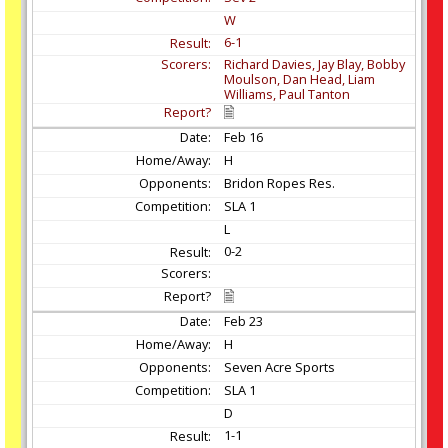
W
6-1
Richard Davies, Jay Blay, Bobby
Moulson, Dan Head, Liam
Williams, Paul Tanton
Feb
16
H
Bridon Ropes Res.
SLA 1
L
0-2
Feb
23
H
Seven Acre Sports
SLA 1
D
1-1