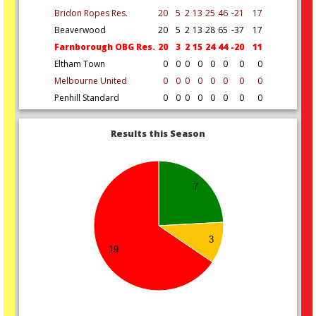
Bridon Ropes Res.
20
5
2
13
25
46
-21
17
Beaverwood
20
5
2
13
28
65
-37
17
Farnborough OBG Res.
20
3
2
15
24
44
-20
11
Eltham Town
0
0
0
0
0
0
0
0
Melbourne United
0
0
0
0
0
0
0
0
Penhill Standard
0
0
0
0
0
0
0
0
Results this Season
7
3
19