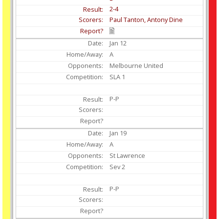
2-4
Paul Tanton, Antony Dine
Jan
12
A
Melbourne United
SLA 1
P-P
Jan
19
A
St Lawrence
Sev 2
P-P