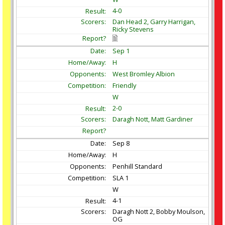
4-0
Dan Head 2, Garry Harrigan,
Ricky Stevens
Sep
1
H
West Bromley Albion
Friendly
W
2-0
Daragh Nott, Matt Gardiner
Sep
8
H
Penhill Standard
SLA 1
W
4-1
Daragh Nott 2, Bobby Moulson,
OG