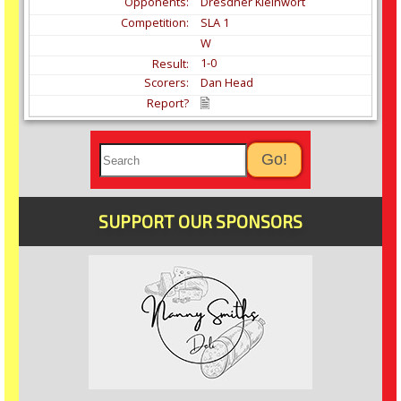
Dresdner Kleinwort
SLA 1
W
1-0
Dan Head
SUPPORT OUR SPONSORS