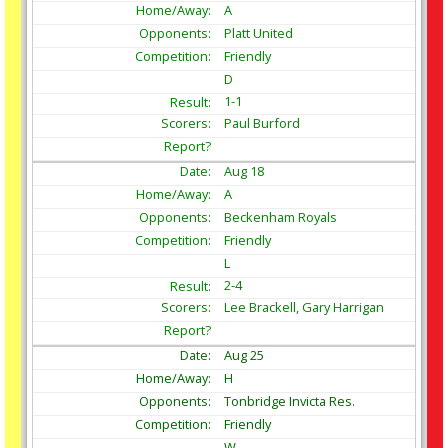
A
Platt United
Friendly
D
1-1
Paul Burford
Aug
18
A
Beckenham Royals
Friendly
L
2-4
Lee Brackell, Gary Harrigan
Aug
25
H
Tonbridge Invicta Res.
Friendly
W