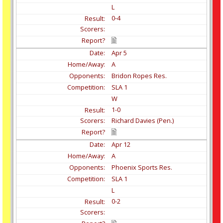
L
0-4
Apr
5
A
Bridon Ropes Res.
SLA 1
W
1-0
Richard Davies (Pen.)
Apr
12
A
Phoenix Sports Res.
SLA 1
L
0-2