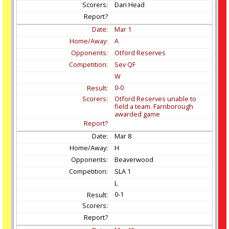
Dan Head
Mar
1
A
Otford Reserves
Sev QF
W
0-0
Otford Reserves unable to
field a team. Farnborough
awarded game
Mar
8
H
Beaverwood
SLA 1
L
0-1