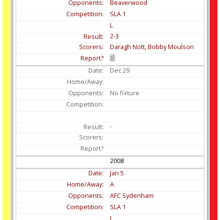
Beaverwood
SLA 1
L
2-3
Daragh Nott, Bobby Moulson
Dec
29
No fixture
-
2008
Jan
5
A
AFC Sydenham
SLA 1
L