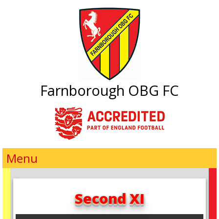
Farnborough OBG FC
Menu
Second XI