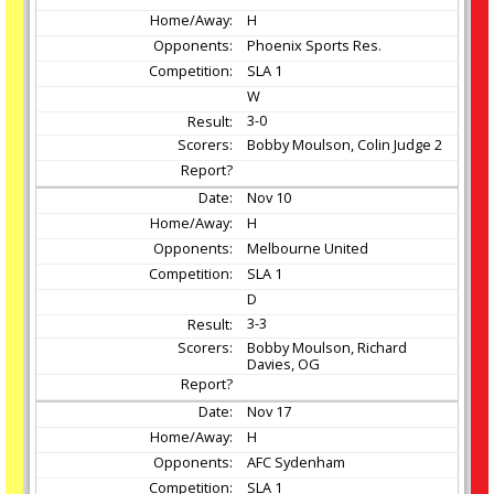
H
Phoenix Sports Res.
SLA 1
W
3-0
Bobby Moulson, Colin Judge 2
Nov
10
H
Melbourne United
SLA 1
D
3-3
Bobby Moulson, Richard
Davies, OG
Nov
17
H
AFC Sydenham
SLA 1