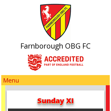
Farnborough OBG FC
Menu
Sunday XI