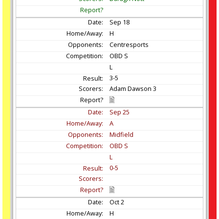
Sep
18
H
Centresports
OBD S
L
3-5
Adam Dawson 3
Sep
25
A
Midfield
OBD S
L
0-5
Oct
2
H