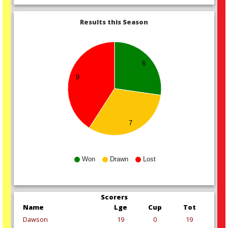
Results this Season
6
9
7
Won
Drawn
Lost
Scorers
Name
Lge
Cup
Tot
Dawson
19
0
19