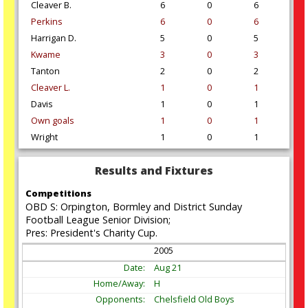
Cleaver B.
6
0
6
Perkins
6
0
6
Harrigan D.
5
0
5
Kwame
3
0
3
Tanton
2
0
2
Cleaver L.
1
0
1
Davis
1
0
1
Own goals
1
0
1
Wright
1
0
1
Results and Fixtures
Competitions
OBD S: Orpington, Bormley and District Sunday
Football League Senior Division;
Pres: President's Charity Cup.
2005
Aug
21
H
Chelsfield Old Boys