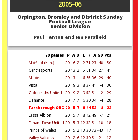
2005-06
Orpington, Bromley and District Sunday
Football League
Senior Division
Paul Tanton and Ian Parsfield
20 games
P
W
D
L
F
A
GD
Pts
Midfield (Kent)
20
16
2
2
71
23
48
50
Centresports
20
13
2
5
61
34
27
41
Milldean
20
13
1
6
65
36
29
40
Vista
20
9
3
8
37
41
-4
30
Goldsmiths United
20
9
2
9
53
51
2
29
Defiance
20
7
7
6
30
34
-4
28
Farnborough OBG
20
5
7
8
44
52
-8
22
Lessa Albion
20
5
7
8
42
49
-7
21
Eltham Town United
20
5
3
12
33
51
-18
18
Prince of Wales
20
5
2
13
30
73
-43
17
Valley Valiants
20
2
6
12
30
51
-21
12