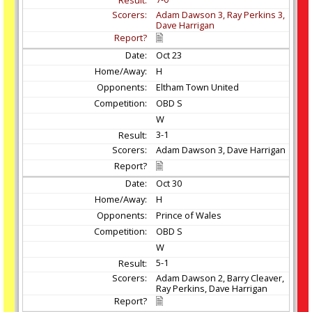
Adam Dawson 3, Ray Perkins 3,
Dave Harrigan
Oct
23
H
Eltham Town United
OBD S
W
3-1
Adam Dawson 3, Dave Harrigan
Oct
30
H
Prince of Wales
OBD S
W
5-1
Adam Dawson 2, Barry Cleaver,
Ray Perkins, Dave Harrigan