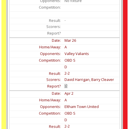
No fixture
-
Mar
26
A
Valley Valiants
OBD S
D
2-2
David Harrigan, Barry Cleaver
Apr
2
A
Eltham Town United
OBD S
D
2-2