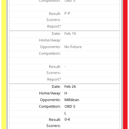
OBD S
P-P
Feb
19
No fixture
-
Feb
26
H
Milldean
OBD S
L
0-4