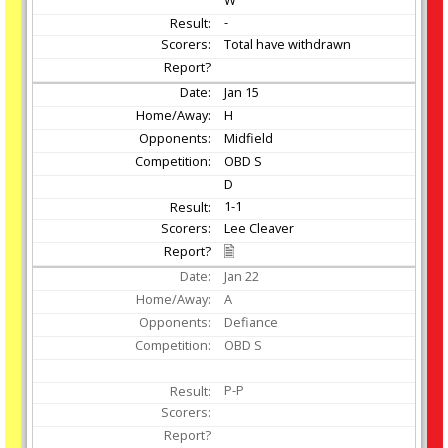
W
-
Total have withdrawn
Jan
15
H
Midfield
OBD S
D
1-1
Lee Cleaver
Jan
22
A
Defiance
OBD S
P-P