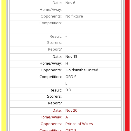
Nov
6
No fixture
-
Nov
13
H
Goldsmiths United
OBD S
L
0-3
Nov
20
A
Prince of Wales
OBD S