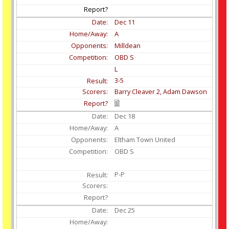
Dec
11
A
Milldean
OBD S
L
3-5
Barry Cleaver 2, Adam Dawson
Dec
18
A
Eltham Town United
OBD S
P-P
Dec
25