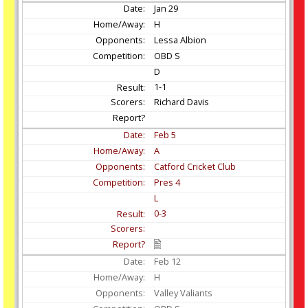
Jan
29
H
Lessa Albion
OBD S
D
1-1
Richard Davis
Feb
5
A
Catford Cricket Club
Pres 4
L
0-3
Feb
12
H
Valley Valiants