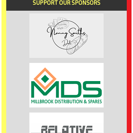
SUPPORT OUR SPONSORS