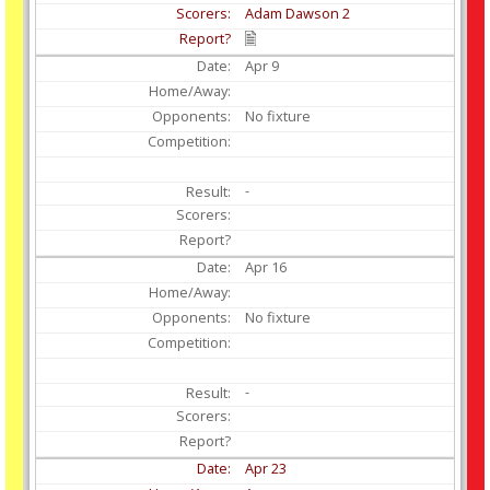
Adam Dawson 2
Apr
9
No fixture
-
Apr
16
No fixture
-
Apr
23