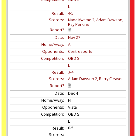
L
4-5
Nana Kwame 2, Adam Dawson,
Ray Perkins
Nov
27
A
Centresports
OBD S
L
3-4
Adam Dawson 2, Barry Cleaver
Dec
4
H
Vista
OBD S
L
0-5