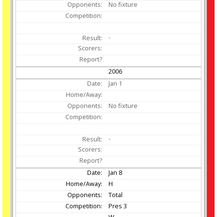
No fixture
-
2006
Jan
1
No fixture
-
Jan
8
H
Total
Pres 3