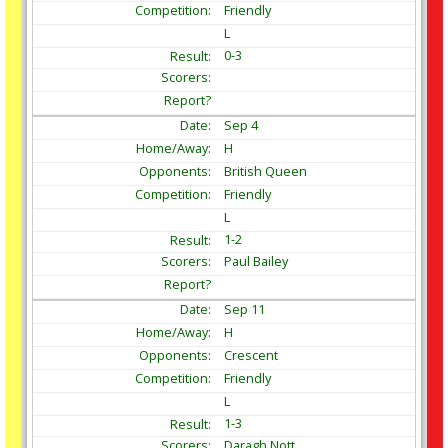
Friendly
L
0-3
Sep
4
H
British Queen
Friendly
L
1-2
Paul Bailey
Sep
11
H
Crescent
Friendly
L
1-3
Daragh Nott