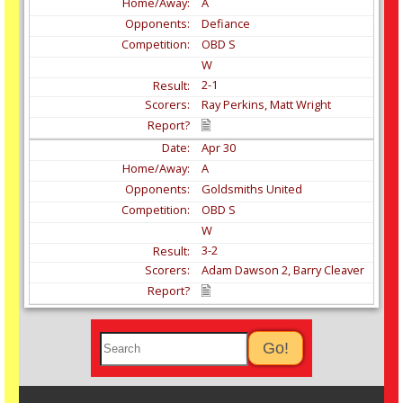
A
Defiance
OBD S
W
2-1
Ray Perkins, Matt Wright
Apr
30
A
Goldsmiths United
OBD S
W
3-2
Adam Dawson 2, Barry Cleaver