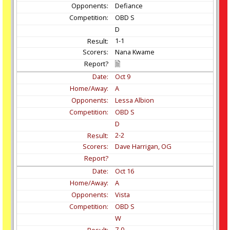
Defiance
OBD S
D
1-1
Nana Kwame
Oct
9
A
Lessa Albion
OBD S
D
2-2
Dave Harrigan, OG
Oct
16
A
Vista
OBD S
W
7-0