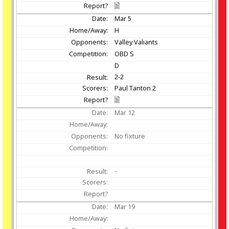
Mar
5
H
Valley Valiants
OBD S
D
2-2
Paul Tanton 2
Mar
12
No fixture
-
Mar
19