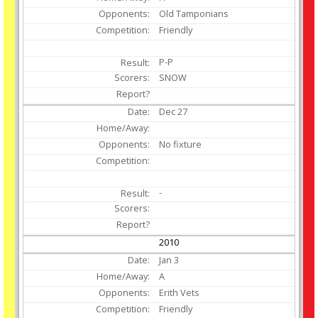
Old Tamponians
Friendly
P-P
SNOW
Dec
27
No fixture
-
2010
Jan
3
A
Erith Vets
Friendly