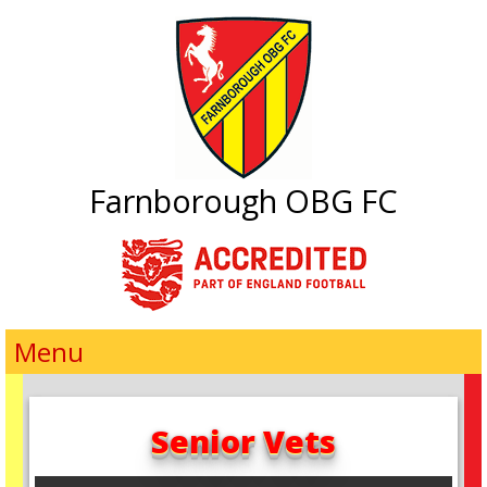
Farnborough OBG FC
Menu
Senior Vets