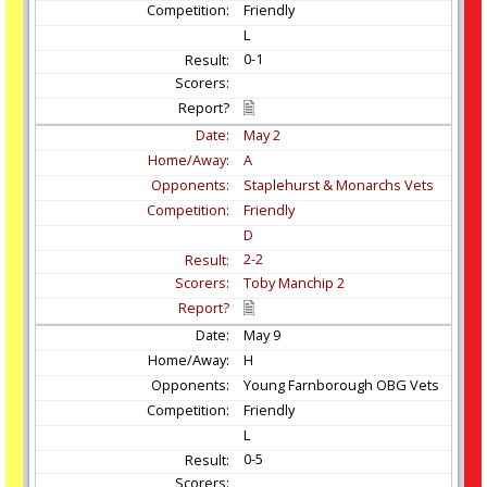
Friendly
L
0-1
May
2
A
Staplehurst & Monarchs Vets
Friendly
D
2-2
Toby Manchip 2
May
9
H
Young Farnborough OBG Vets
Friendly
L
0-5