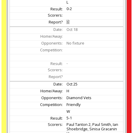
L
0-2
Oct
18
No fixture
-
Oct
25
H
Diamond Vets
Friendly
W
5-1
Paul Tanton 2, Paul Smith, Ian
Shoebridge, Sinisa Gracanin