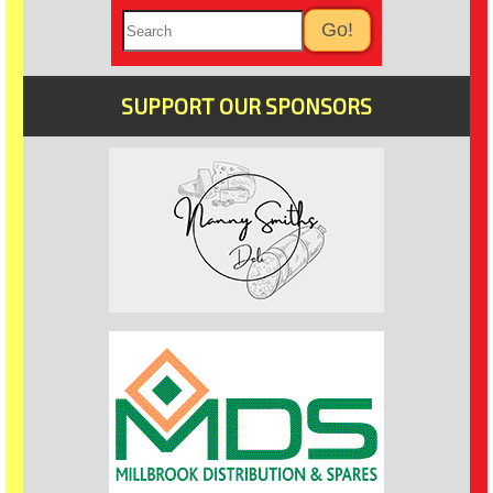
SUPPORT OUR SPONSORS