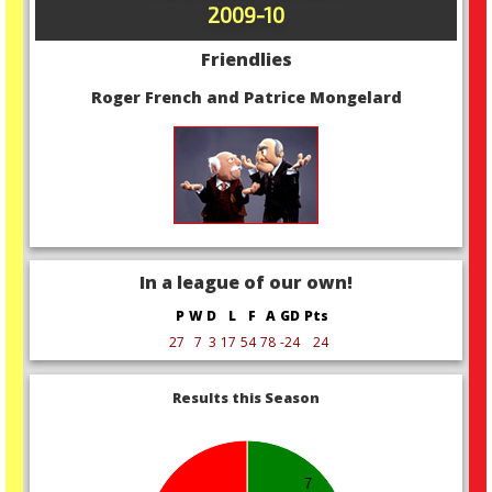
2009-10
Friendlies
Roger French and Patrice Mongelard
In a league of our own!
P
W
D
L
F
A
GD
Pts
27
7
3
17
54
78
-24
24
Results this Season
7