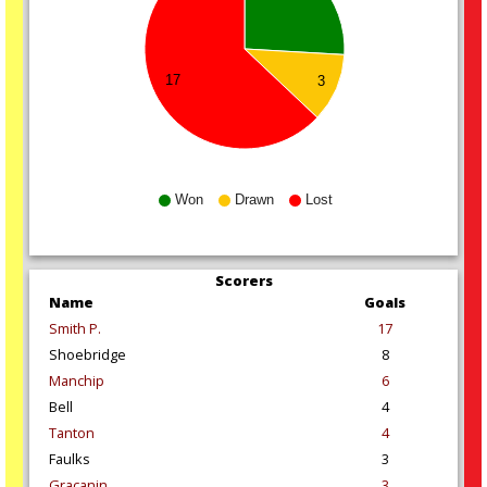
17
3
Won
Drawn
Lost
Scorers
Name
Goals
Smith P.
17
Shoebridge
8
Manchip
6
Bell
4
Tanton
4
Faulks
3
Gracanin
3