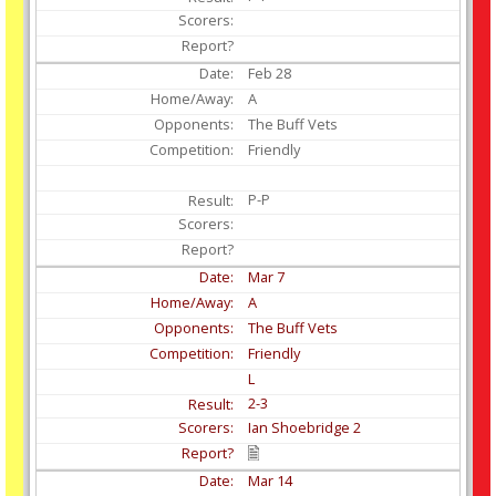
Feb
28
A
The Buff Vets
Friendly
P-P
Mar
7
A
The Buff Vets
Friendly
L
2-3
Ian Shoebridge 2
Mar
14