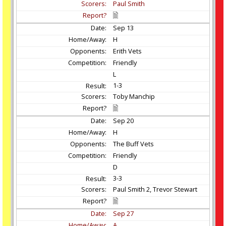
Paul Smith
Sep
13
H
Erith Vets
Friendly
L
1-3
Toby Manchip
Sep
20
H
The Buff Vets
Friendly
D
3-3
Paul Smith 2, Trevor Stewart
Sep
27
A