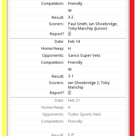
Friendly
W
3-2
Paul Smith, Ian Shoebridge,
Toby Manchip (Junior)
Feb
14
H
Sanco Super Vets
Friendly
W
3-1
Ian Shoebridge 2, Toby
Manchip
Feb
21
A
Tudor Sports Vets
Friendly
P-P