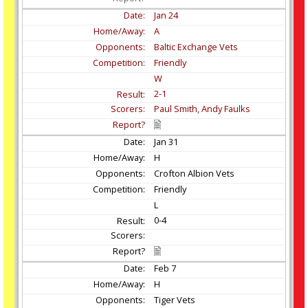
Jan
24
A
Baltic Exchange Vets
Friendly
W
2-1
Paul Smith, Andy Faulks
Jan
31
H
Crofton Albion Vets
Friendly
L
0-4
Feb
7
H
Tiger Vets