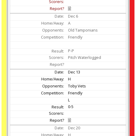
Dec
6
A
Old Tamponians
Friendly
P-P
Pitch Waterlogged
Dec
13
H
Toby Vets
Friendly
L
0-5
Dec
20
H