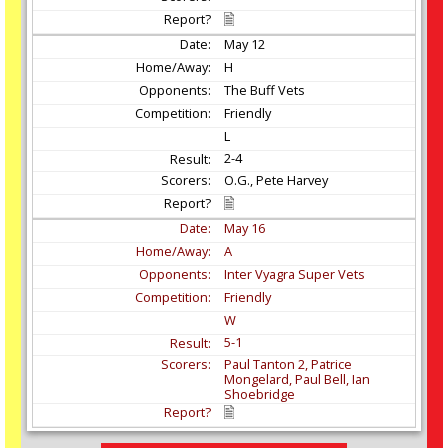
May
12
H
The Buff Vets
Friendly
L
2-4
O.G., Pete Harvey
May
16
A
Inter Vyagra Super Vets
Friendly
W
5-1
Paul Tanton 2, Patrice
Mongelard, Paul Bell, Ian
Shoebridge