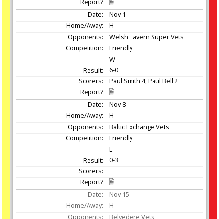
Nov
1
H
Welsh Tavern Super Vets
Friendly
W
6-0
Paul Smith 4, Paul Bell 2
Nov
8
H
Baltic Exchange Vets
Friendly
L
0-3
Nov
15
H
Belvedere Vets