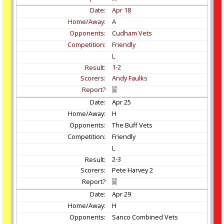
Apr
18
A
Cudham Vets
Friendly
L
1-2
Andy Faulks
Apr
25
H
The Buff Vets
Friendly
L
2-3
Pete Harvey 2
Apr
29
H
Sanco Combined Vets