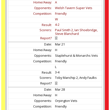
A
Welsh Tavern Super Vets
Friendly
W
4-2
Paul Smith 2, Ian Shoebridge,
Steve Blanchard
Mar
21
H
Staplehurst & Monarchs Vets
Friendly
L
3-4
Toby Manchip 2, Andy Faulks
Mar
28
H
Orpington Vets
Friendly