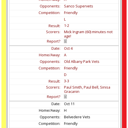
Sanco Supervets
Friendly
L
1-2
Mick Ingram (60) minutes not
age!
Oct
4
A
Old Albany Park Vets
Friendly
D
3-3
Paul Smith, Paul Bell, Sinisa
Gracanin
Oct
11
H
Belvedere Vets
Friendly