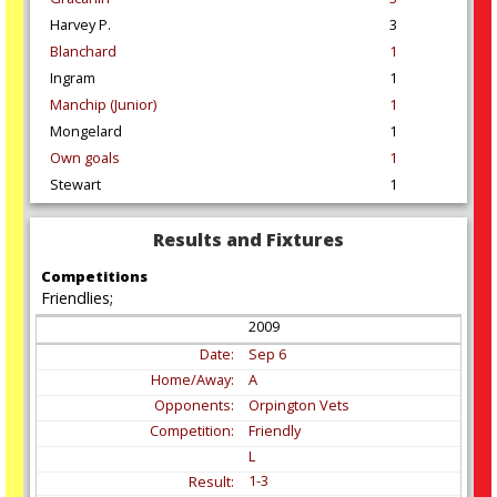
Harvey P.
3
Blanchard
1
Ingram
1
Manchip (Junior)
1
Mongelard
1
Own goals
1
Stewart
1
Results and Fixtures
Competitions
Friendlies;
2009
Sep
6
A
Orpington Vets
Friendly
L
1-3