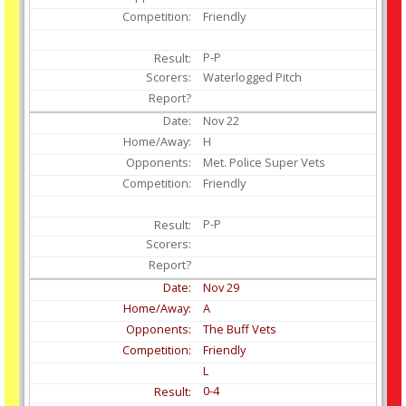
Friendly
P-P
Waterlogged Pitch
Nov
22
H
Met. Police Super Vets
Friendly
P-P
Nov
29
A
The Buff Vets
Friendly
L
0-4