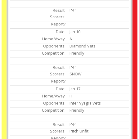
P-P
Jan
10
A
Diamond Vets
Friendly
P-P
SNOW
Jan
17
H
Inter Vyagra Vets
Friendly
P-P
Pitch Unfit