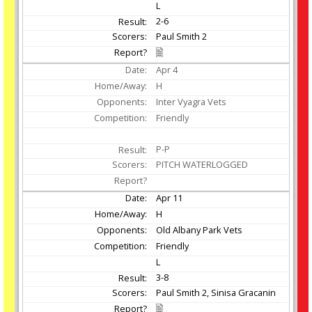
L
2-6
Paul Smith 2
Apr
4
H
Inter Vyagra Vets
Friendly
P-P
PITCH WATERLOGGED
Apr
11
H
Old Albany Park Vets
Friendly
L
3-8
Paul Smith 2, Sinisa Gracanin