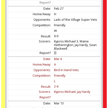
Feb
27
H
Lads of the Village Super Vets
Friendly
W
6-0
Kypros Michael 3, Waine
Hetherington, Jay Hardy, Sean
Blackwell
Mar
6
A
Bird in Hand Vets
Friendly
L
2-4
Kypros Michael, Jay Hardy
Mar
13