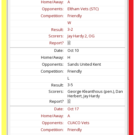
A
Eltham Vets (STC)
Friendly
W
3-2
Jay Hardy 2, OG
Oct
10
H
Sands United Kent
Friendly
L
3-5
George Kleanthous (pen.), Dan
Herbert, Jay Hardy
Oct
17
A
CUACO Vets
Friendly