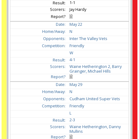
1-1
Jay Hardy
May
22
N
Inter The Valley Vets
Friendly
W
4-1
Waine Hetherington 2, Barry
Grainger, Michael Hills
May
29
N
Cudham United Super Vets
Friendly
L
2-3
Waine Hetherington, Danny
Mullins