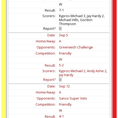
W
7-1
Kypros Michael 3, Jay Hardy 2,
Michael Hills, Gordon
Thompson
Sep
5
A
Greenwich Challenge
Friendly
W
5-2
Kypros Michael 2, Andy Ashe 2,
Jay Hardy
Sep
12
A
Sanco Super Vets
Friendly
W
4-1