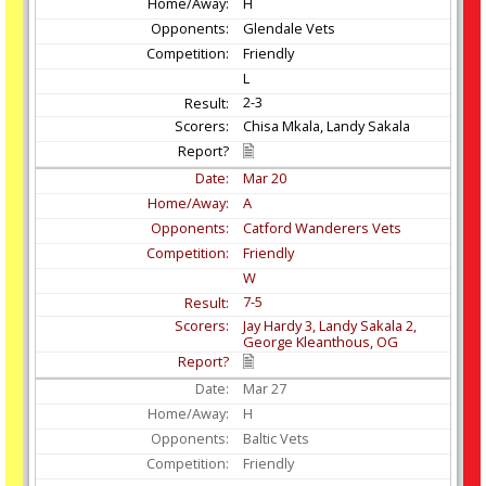
H
Glendale Vets
Friendly
L
2-3
Chisa Mkala, Landy Sakala
Mar
20
A
Catford Wanderers Vets
Friendly
W
7-5
Jay Hardy 3, Landy Sakala 2,
George Kleanthous, OG
Mar
27
H
Baltic Vets
Friendly