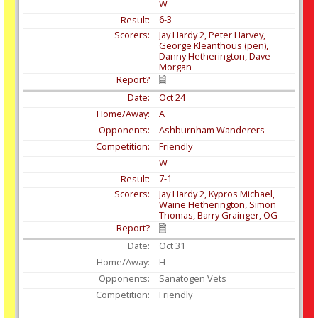
W
6-3
Jay Hardy 2, Peter Harvey,
George Kleanthous (pen),
Danny Hetherington, Dave
Morgan
Oct
24
A
Ashburnham Wanderers
Friendly
W
7-1
Jay Hardy 2, Kypros Michael,
Waine Hetherington, Simon
Thomas, Barry Grainger, OG
Oct
31
H
Sanatogen Vets
Friendly