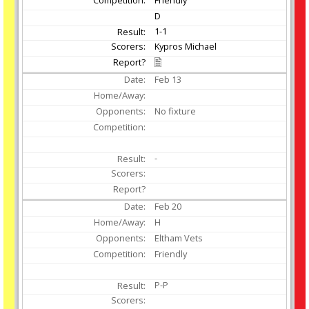
D
1-1
Kypros Michael
Feb
13
No fixture
-
Feb
20
H
Eltham Vets
Friendly
P-P