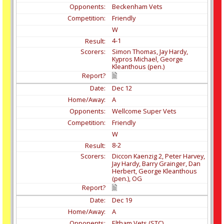
Beckenham Vets
Friendly
W
4-1
Simon Thomas, Jay Hardy,
Kypros Michael, George
Kleanthous (pen.)
Dec
12
A
Wellcome Super Vets
Friendly
W
8-2
Diccon Kaenzig 2, Peter Harvey,
Jay Hardy, Barry Grainger, Dan
Herbert, George Kleanthous
(pen.), OG
Dec
19
A
Eltham Vets (STC)