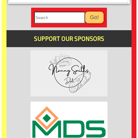
SUPPORT OUR SPONSORS