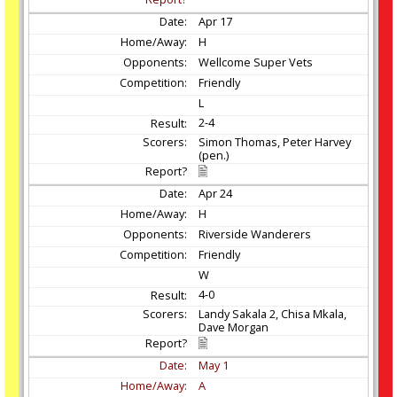
Apr
17
H
Wellcome Super Vets
Friendly
L
2-4
Simon Thomas, Peter Harvey
(pen.)
Apr
24
H
Riverside Wanderers
Friendly
W
4-0
Landy Sakala 2, Chisa Mkala,
Dave Morgan
May
1
A