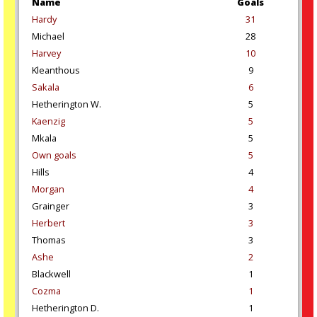
Name
Goals
Hardy
31
Michael
28
Harvey
10
Kleanthous
9
Sakala
6
Hetherington W.
5
Kaenzig
5
Mkala
5
Own goals
5
Hills
4
Morgan
4
Grainger
3
Herbert
3
Thomas
3
Ashe
2
Blackwell
1
Cozma
1
Hetherington D.
1