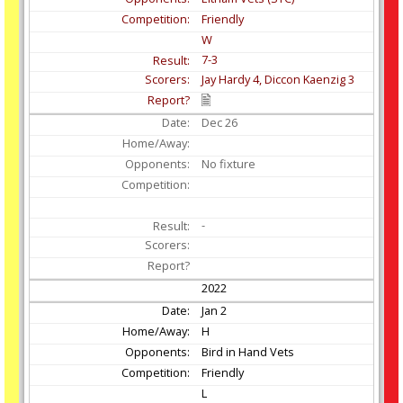
Friendly
W
7-3
Jay Hardy 4, Diccon Kaenzig 3
Dec
26
No fixture
-
2022
Jan
2
H
Bird in Hand Vets
Friendly
L