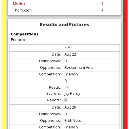
Mullins
1
Thompson
1
Results and Fixtures
Competitions
Friendlies
2021
Aug
22
H
Beckenham Vets
Friendly
D
1-1
Jay Hardy
Aug
29
H
Erith Vets
Friendly