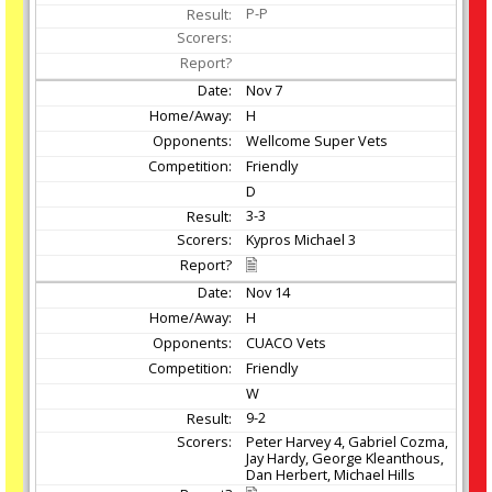
P-P
Nov
7
H
Wellcome Super Vets
Friendly
D
3-3
Kypros Michael 3
Nov
14
H
CUACO Vets
Friendly
W
9-2
Peter Harvey 4, Gabriel Cozma,
Jay Hardy, George Kleanthous,
Dan Herbert, Michael Hills