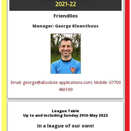
2021-22
Friendlies
Manager: George Kleanthous
Email: george@absolute-applications.com; Mobile: 07703
486169
League Table
Up to and including Sunday 29th May 2022
In a league of our own!