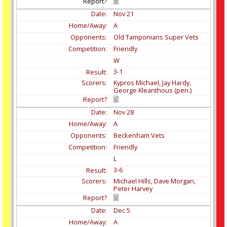
Nov
21
A
Old Tamponians Super Vets
Friendly
W
3-1
Kypros Michael, Jay Hardy,
George Kleanthous (pen.)
Nov
28
A
Beckenham Vets
Friendly
L
3-6
Michael Hills, Dave Morgan,
Peter Harvey
Dec
5
A