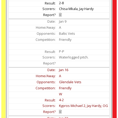
2-8
Chisa Mkala, Jay Hardy
Jan
9
A
Baltic Vets
Friendly
P-P
Waterlogged pitch.
Jan
16
A
Glendale Vets
Friendly
W
4-2
Kypros Michael 2, Jay Hardy, OG