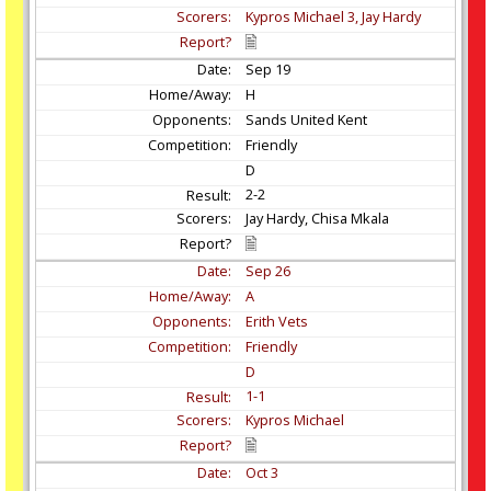
Kypros Michael 3, Jay Hardy
Sep
19
H
Sands United Kent
Friendly
D
2-2
Jay Hardy, Chisa Mkala
Sep
26
A
Erith Vets
Friendly
D
1-1
Kypros Michael
Oct
3