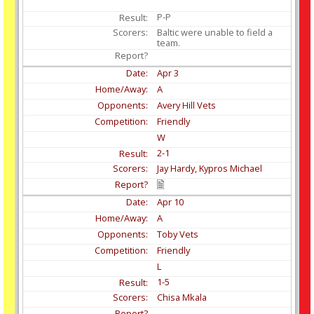
P-P
Baltic were unable to field a
team.
Apr
3
A
Avery Hill Vets
Friendly
W
2-1
Jay Hardy, Kypros Michael
Apr
10
A
Toby Vets
Friendly
L
1-5
Chisa Mkala