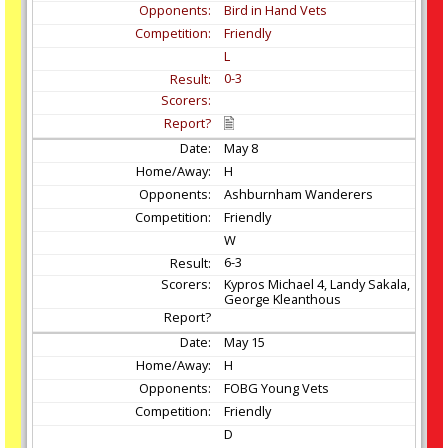
Bird in Hand Vets
Friendly
L
0-3
May
8
H
Ashburnham Wanderers
Friendly
W
6-3
Kypros Michael 4, Landy Sakala,
George Kleanthous
May
15
H
FOBG Young Vets
Friendly
D