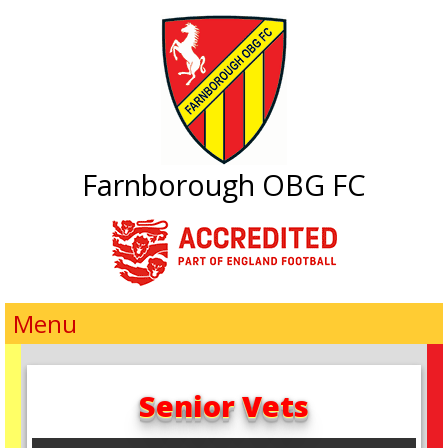
Farnborough OBG FC
Menu
Senior Vets