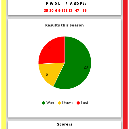
P
W
D
L
F
A
GD
Pts
35
20
6
9
128
81
47
66
Results this Season
9
20
6
Won
Drawn
Lost
Scorers