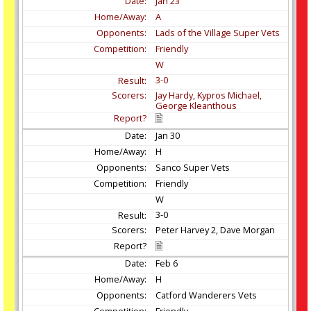
Jan
23
A
Lads of the Village Super Vets
Friendly
W
3-0
Jay Hardy, Kypros Michael,
George Kleanthous
Jan
30
H
Sanco Super Vets
Friendly
W
3-0
Peter Harvey 2, Dave Morgan
Feb
6
H
Catford Wanderers Vets
Friendly