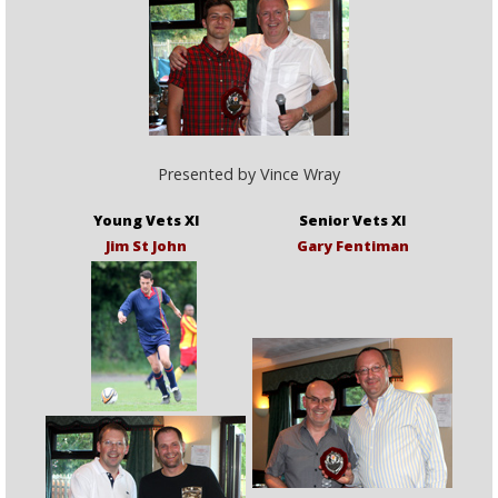
Presented by Vince Wray
Young Vets XI
Senior Vets XI
Jim St John
Gary Fentiman