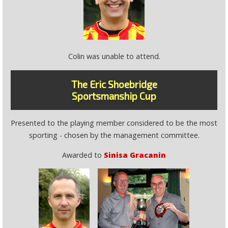
Colin was unable to attend.
The Eric Shoebridge
Sportsmanship Cup
Presented to the playing member considered to be the most
sporting - chosen by the management committee.
Awarded to
Sinisa Gracanin