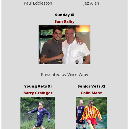
Paul Eddleston
Jez Allen
Sunday XI
Sam Dalby
Presented by Vince Wray
Young Vets XI
Senior Vets XI
Barry Grainger
Colin Mant