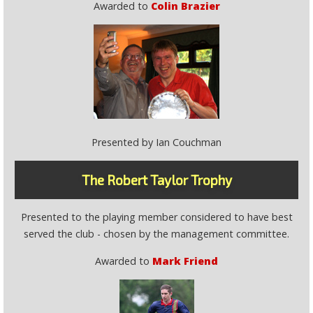
Awarded to
Colin Brazier
Presented by Ian Couchman
The Robert Taylor Trophy
Presented to the playing member considered to have best
served the club - chosen by the management committee.
Awarded to
Mark Friend