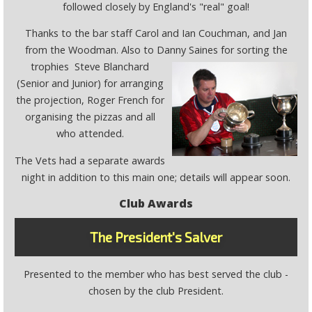
followed closely by England's "real" goal!
Thanks to the bar staff Carol and Ian Couchman, and Jan
from the Woodman. Also to Danny Saines for sorting the
trophies
Steve Blanchard
(Senior and Junior) for arranging
the projection, Roger French for
organising the pizzas and all
who attended.
The Vets had a separate awards
night in addition to this main one; details will appear soon.
Club Awards
The President's Salver
Presented to the member who has best served the club -
chosen by the club President.