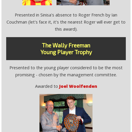
Presented in Sinisa's absence to Roger French by Ian
Couchman (let's face it, it's the nearest Roger will ever get to
this award).
The Wally Freeman
Young Player Trophy
Presented to the young player considered to be the most
promising - chosen by the management committee.
Awarded to
Joel Woolfenden