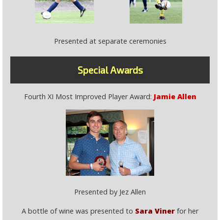
Presented at separate ceremonies
Special Awards
Fourth XI Most Improved Player Award:
Jamie Allen
Presented by Jez Allen
A bottle of wine was presented to
Sara Viner
for her