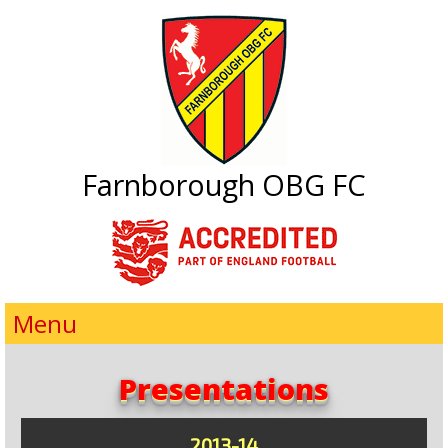
Farnborough OBG FC
Menu
Presentations
2013-14