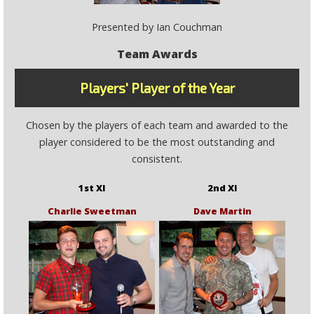
Presented by Ian Couchman
Team Awards
Players' Player of the Year
Chosen by the players of each team and awarded to the
player considered to be the most outstanding and
consistent.
1st XI
2nd XI
Charlie Sweetman
Dave Martin