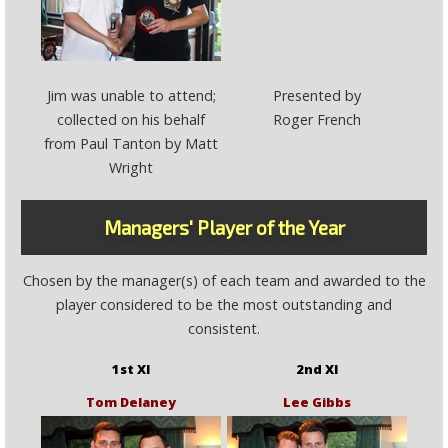
Jim was unable to attend;
Presented by
collected on his behalf
Roger French
from Paul Tanton by Matt
Wright
Managers' Player of the Year
Chosen by the manager(s) of each team and awarded to the
player considered to be the most outstanding and
consistent.
1st XI
2nd XI
Tom Delaney
Lee Gibbs