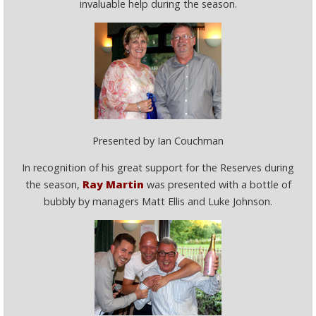
invaluable help during the season.
Presented by Ian Couchman
In recognition of his great support for the Reserves during
the season,
Ray Martin
was presented with a bottle of
bubbly by managers Matt Ellis and Luke Johnson.