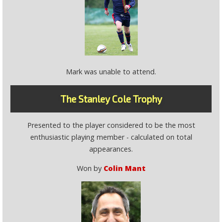
Mark was unable to attend.
The Stanley Cole Trophy
Presented to the player considered to be the most
enthusiastic playing member - calculated on total
appearances.
Won by
Colin Mant