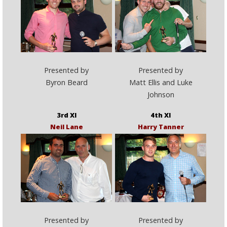
Presented by
Presented by
Byron Beard
Matt Ellis and Luke
Johnson
3rd XI
4th XI
Neil Lane
Harry Tanner
Presented by
Presented by