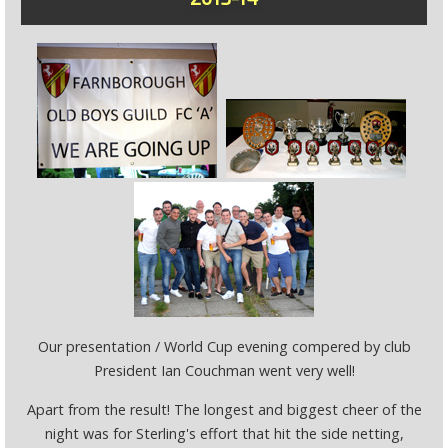
Our presentation / World Cup evening compered by club
President Ian Couchman went very well!
Apart from the result! The longest and biggest cheer of the
night was for Sterling's effort that hit the side netting,