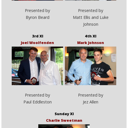
Presented by
Presented by
Byron Beard
Matt Ellis and Luke
Johnson
3rd XI
4th XI
Joel Woolfenden
Mark Johnson
Presented by
Presented by
Paul Eddleston
Jez Allen
Sunday XI
Charlie Sweetman