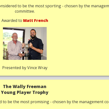
onsidered to be the most sporting - chosen by the manage
committee.
Awarded to
Matt French
Presented by Vince Wray
The Wally Freeman
Young Player Trophy
ed to be the most promising - chosen by the management co