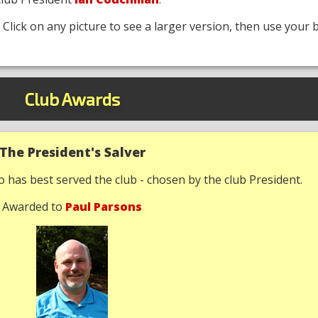
. Click on any picture to see a larger version, then use your 
Club Awards
The President's Salver
has best served the club - chosen by the club President.
Awarded to
Paul Parsons