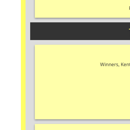
Winners, Kent