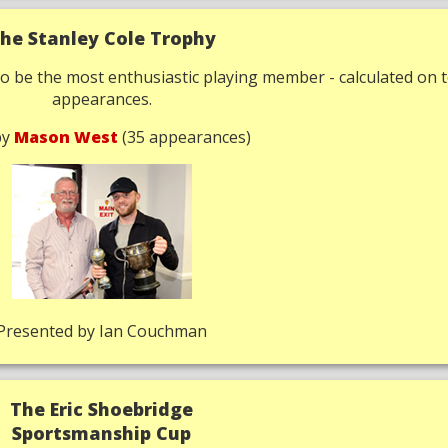
he Stanley Cole Trophy
o be the most enthusiastic playing member - calculated on t
appearances.
by
Mason West
(35 appearances)
Presented by Ian Couchman
The Eric Shoebridge
Sportsmanship Cup