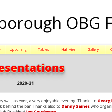
borough OBG 
+
Upcoming
Tables
Hall Hire
Gallery
esentations
2020-21
ay was, as ever, a very enjoyable evening. Thanks to
Georgi
k behind the bar. Thanks also to
Danny Saines
who organi
club President
Ian Couchman
.