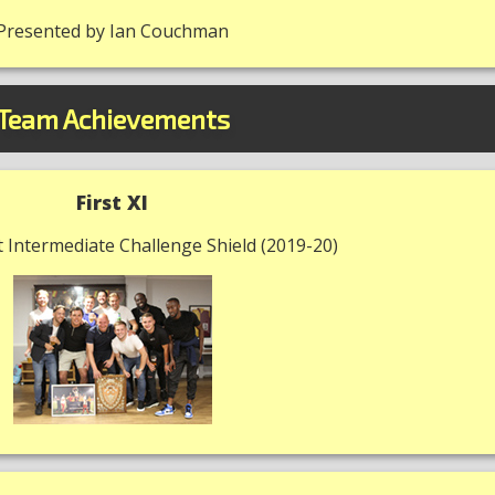
Presented by Ian Couchman
Team Achievements
First XI
 Intermediate Challenge Shield (2019-20)