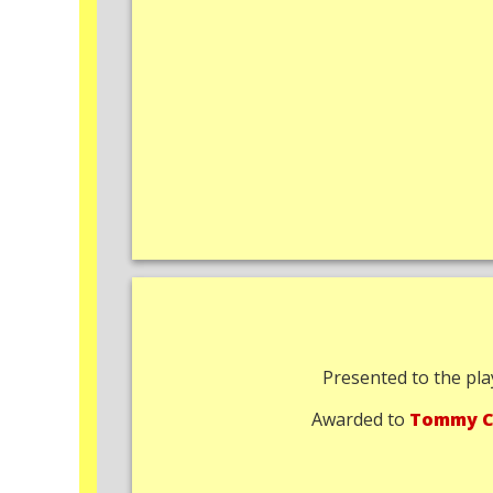
Presented to the pla
Awarded to
Tommy C