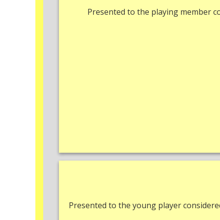
Presented to the playing member c
Presented to the young player consider