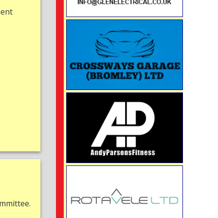
ment
mmittee.