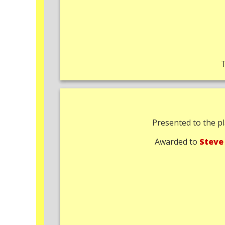
Presented to the pl
Awarded to
Steve