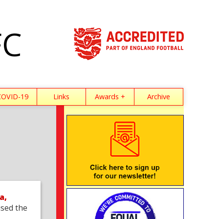
FC
COVID-19
Links
Awards +
Archive
a,
sed the