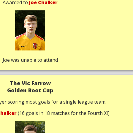
Awarded to
Joe Chalker
Joe was unable to attend
The Vic Farrow
Golden Boot Cup
yer scoring most goals for a single league team.
halker
(16 goals in 18 matches for the Fourth XI)