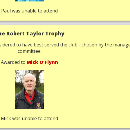
Paul was unable to attend
he Robert Taylor Trophy
idered to have best served the club - chosen by the mana
committee.
Awarded to
Mick O'Flynn
Mick was unable to attend