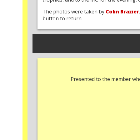
The photos were taken by
Colin Brazier
button to return.
Presented to the member who 