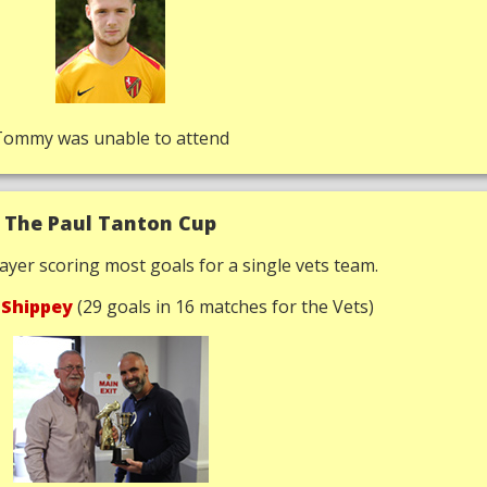
Tommy was unable to attend
The Paul Tanton Cup
ayer scoring most goals for a single vets team.
 Shippey
(29 goals in 16 matches for the Vets)