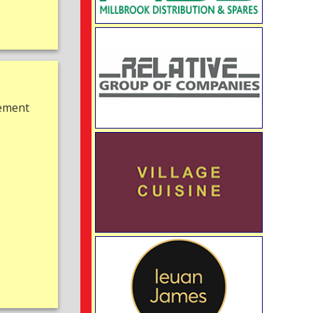
gement