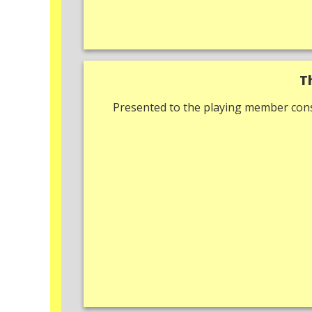
T
Presented to the playing member cons