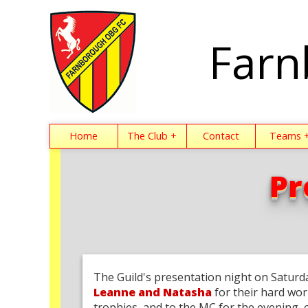
Farn
Home
The Club +
Contact
Teams 
Pr
The Guild's presentation night on Saturd
Leanne and Natasha
for their hard wor
trophies, and to the MC for the evening, 