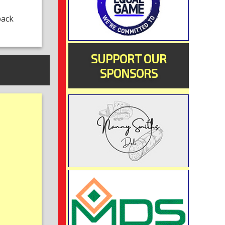
back
SUPPORT OUR
SPONSORS