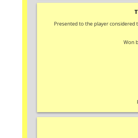
T
Presented to the player considered t
Won 