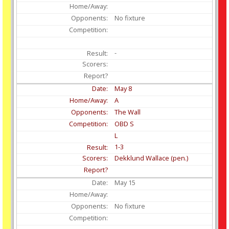
No fixture
-
May
8
A
The Wall
OBD S
L
1-3
Dekklund Wallace (pen.)
May
15
No fixture