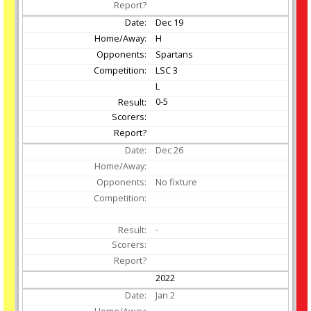
Dec
19
H
Spartans
LSC 3
L
0-5
Dec
26
No fixture
-
2022
Jan
2