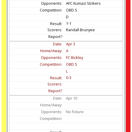
AFC Kumazi Strikers
OBD S
D
1-1
Randall Brunyee
Apr
3
A
FC Bickley
OBD S
L
0-3
Apr
10
No fixture
-