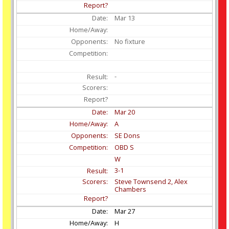
Mar
13
No fixture
-
Mar
20
A
SE Dons
OBD S
W
3-1
Steve Townsend 2, Alex
Chambers
Mar
27
H