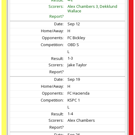
Alex Chambers 3, Dekklund
Wallace
Sep
12
H
FC Bickley
OBD S
L
1-3
Jake Taylor
Sep
19
H
FC Hacienda
KSPC 1
L
1-4
Alex Chambers
Sep
26