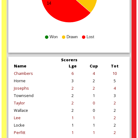
14
Won
Drawn
Lost
Scorers
Name
Lge
Cup
Tot
Chambers
6
4
10
Horne
3
2
5
Josephs
2
2
4
Townsend
2
1
3
Taylor
2
0
2
Wallace
2
0
2
Lee
1
1
2
Locke
1
1
2
Perfitt
1
1
2