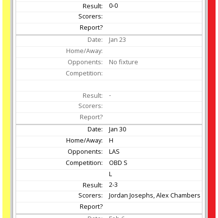
0-0
Jan
23
No fixture
-
Jan
30
H
LAS
OBD S
L
2-3
Jordan Josephs, Alex Chambers