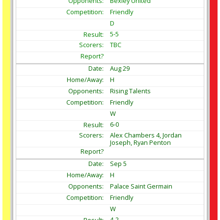
Bexley United
Friendly
D
5-5
TBC
Aug
29
H
Rising Talents
Friendly
W
6-0
Alex Chambers 4, Jordan
Joseph, Ryan Penton
Sep
5
H
Palace Saint Germain
Friendly
W
4-2