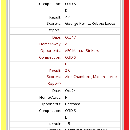
OBD S
D
2-2
George Perfitt, Robbie Locke
Oct
17
A
AFC Kumazi Strikers
OBD S
L
2-6
Alex Chambers, Mason Horne
Oct
24
H
Hatcham
OBD S
L
1-5
Dekklund Wallace (pen.)