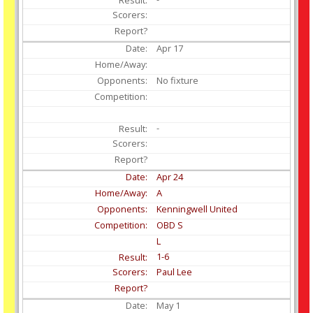
Apr
17
No fixture
-
Apr
24
A
Kenningwell United
OBD S
L
1-6
Paul Lee
May
1