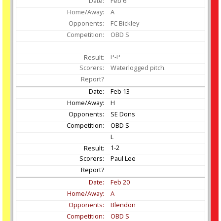
Feb
6
A
FC Bickley
OBD S
P-P
Waterlogged pitch.
Feb
13
H
SE Dons
OBD S
L
1-2
Paul Lee
Feb
20
A
Blendon
OBD S