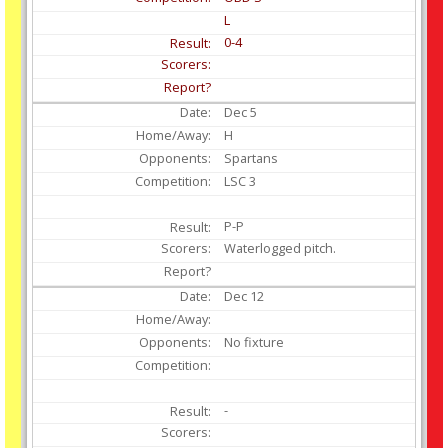
L
0-4
Dec
5
H
Spartans
LSC 3
P-P
Waterlogged pitch.
Dec
12
No fixture
-