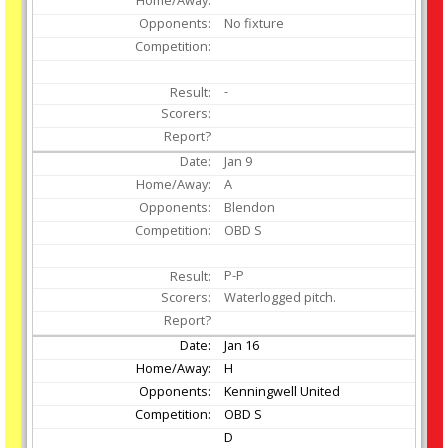
No fixture
-
Jan
9
A
Blendon
OBD S
P-P
Waterlogged pitch.
Jan
16
H
Kenningwell United
OBD S
D