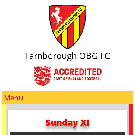
Farnborough OBG FC
Menu
Sunday XI