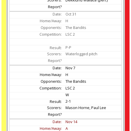
Oct
31
H
The Bandits
LSC 2
P-P
Waterlogged pitch
Nov
7
H
The Bandits
LSC 2
W
2-1
Mason Horne, Paul Lee
Nov
14
A