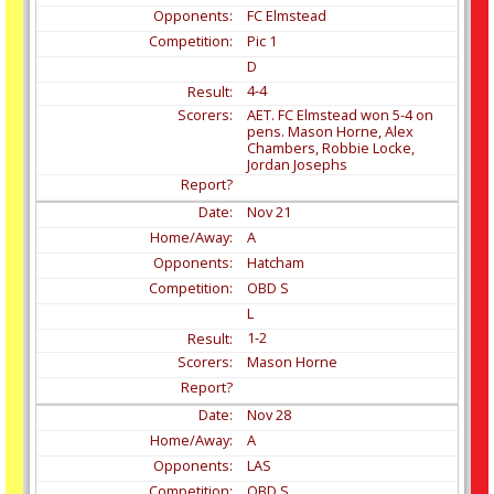
FC Elmstead
Pic 1
D
4-4
AET. FC Elmstead won 5-4 on
pens. Mason Horne, Alex
Chambers, Robbie Locke,
Jordan Josephs
Nov
21
A
Hatcham
OBD S
L
1-2
Mason Horne
Nov
28
A
LAS
OBD S