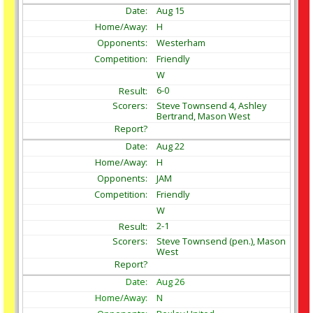
Aug
15
H
Westerham
Friendly
W
6-0
Steve Townsend 4, Ashley
Bertrand, Mason West
Aug
22
H
JAM
Friendly
W
2-1
Steve Townsend (pen.), Mason
West
Aug
26
N