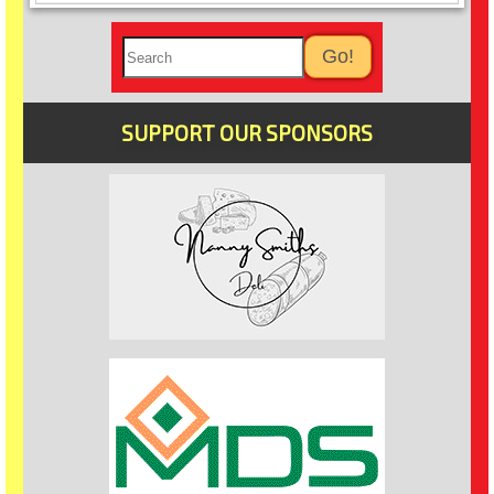
SUPPORT OUR SPONSORS