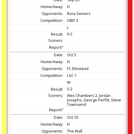
H
Roca Seniors
OBD S
L
0-2
Oct
3
H
FC Elmstead
LSC 1
W
5-2
Alex Chambers 2, Jordan
Josephs, George Perfitt, Steve
Townsend
Oct
10
H
The Wall