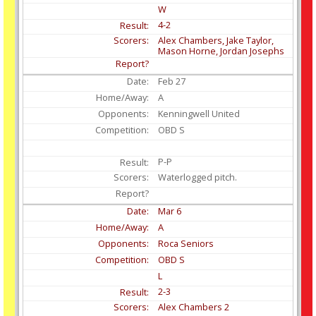
W
4-2
Alex Chambers, Jake Taylor,
Mason Horne, Jordan Josephs
Feb
27
A
Kenningwell United
OBD S
P-P
Waterlogged pitch.
Mar
6
A
Roca Seniors
OBD S
L
2-3
Alex Chambers 2