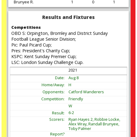
Brunyee R.
1
0
1
Results and Fixtures
Competitions
OBD S: Orpington, Bromley and District Sunday
Football League Senior Division;
Pic: Paul Picard Cup;
Pres: President's Charity Cup;
KSPC: Kent Sunday Premier Cup;
LSC: London Sunday Challenge Cup.
2021
Aug
8
H
Catford Wanderers
Friendly
W
6-2
Ryan Hayes 2, Robbie Locke,
Alex Wray, Randall Brunyee,
Toby Palmer