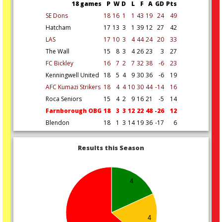
18 games
P
W
D
L
F
A
GD
Pts
SE Dons
18
16
1
1
43
19
24
49
Hatcham
17
13
3
1
39
12
27
42
LAS
17
10
3
4
44
24
20
33
The Wall
15
8
3
4
26
23
3
27
FC Bickley
16
7
2
7
32
38
-6
23
Kenningwell United
18
5
4
9
30
36
-6
19
AFC Kumazi Strikers
18
4
4
10
30
44
-14
16
Roca Seniors
15
4
2
9
16
21
-5
14
Farnborough OBG
18
3
3
12
22
48
-26
12
Blendon
18
1
3
14
19
36
-17
6
Results this Season
4
4