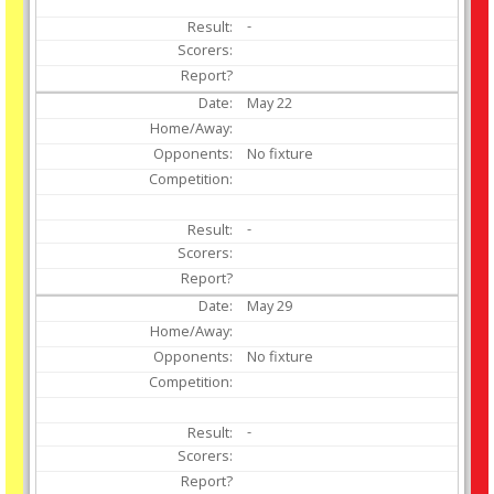
-
May
22
No fixture
-
May
29
No fixture
-