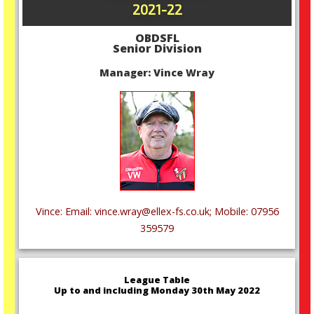
2021-22
OBDSFL
Senior Division
Manager: Vince Wray
Vince: Email: vince.wray@ellex-fs.co.uk; Mobile: 07956
359579
League Table
Up to and including Monday 30th May 2022